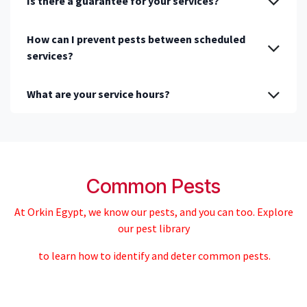
Is there a guarantee for your services?
How can I prevent pests between scheduled
services?
What are your service hours?
Common Pests
At Orkin Egypt, we know our pests, and you can too. Explore
our pest library
to learn how to identify and deter common pests.