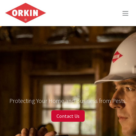
Skip to Content
Protecting Your Home and Business from Pests.
Contact Us