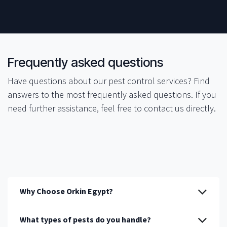
​​Frequently asked questions
Have questions about our pest control services? Find
answers to the most frequently asked questions. If you
need further assistance, feel free to contact us directly.
Why Choose Orkin Egypt?
What types of pests do you handle?