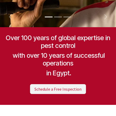
Previous
Next
Over 100 years of global expertise in
pest control
with over 10 years of successful
operations
in Egypt.
Schedule a Free Inspection