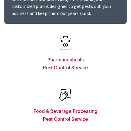
customized plan is designed to get pests out your
business and keep them out year-round.
Pharmaceuticals
Pest Control Service
Food & Beverage Processing
Pest Control Service