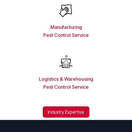
Manufacturing
Pest Control Service
Logistics & Warehousing
Pest Control Service
Industry Expertise