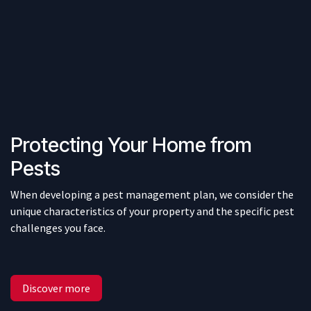
Protecting Your Home from
Pests
When developing a pest management plan, we consider the
unique characteristics of your property and the specific pest
challenges you face.
Discover more