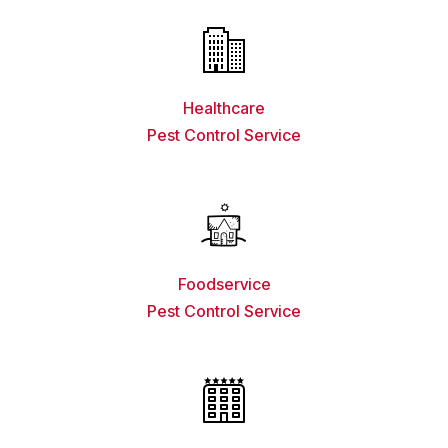
Healthcare
Pest Control Service
Foodservice
Pest Control Service