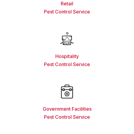
Retail
Pest Control Service
Hospitality
Pest Control Service
Government Facilities
Pest Control Service