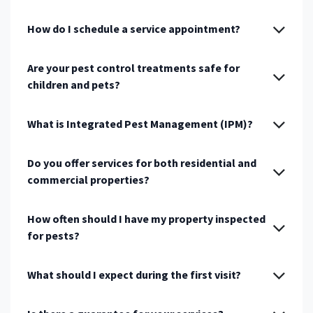
How do I schedule a service appointment?
Are your pest control treatments safe for
children and pets?
What is Integrated Pest Management (IPM)?
Do you offer services for both residential and
commercial properties?
How often should I have my property inspected
for pests?
What should I expect during the first visit?