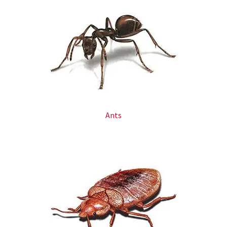
Ants​​