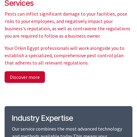
Services
Pests can inflict significant damage to your facilities, pose
risks to your employees, and negatively impact your
business's reputation, as well as contravene the regulations
you are required to follow as a business owner.
Your Orkin Egypt professionals will work alongside you to
establish a specialized, comprehensive pest control plan
that adheres to all relevant regulations.
Discover more
Industry Expertise
Our service combines the most advanced technology
and methods available today This means your