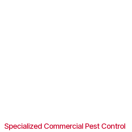
Specialized Commercial Pest Control