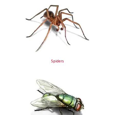
Spiders