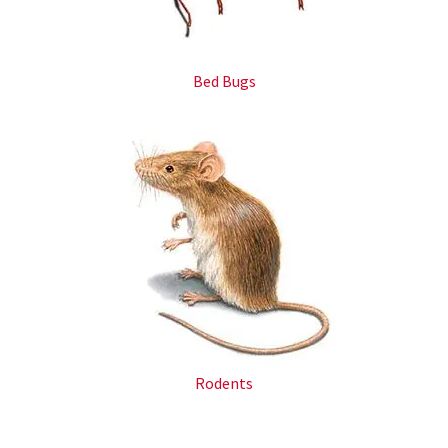
Bed Bugs
Rodents