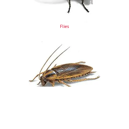
Flies​
Cockroaches