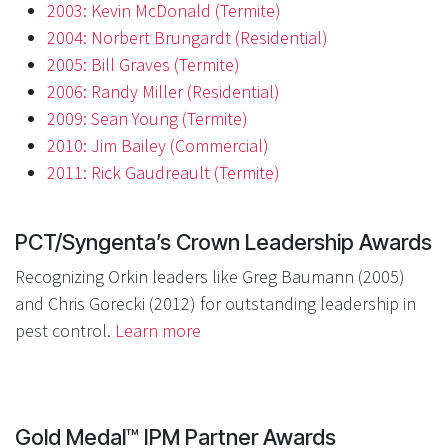
2003: Kevin McDonald (Termite)
2004: Norbert Brungardt (Residential)
2005: Bill Graves (Termite)
2006: Randy Miller (Residential)
2009: Sean Young (Termite)
2010: Jim Bailey (Commercial)
2011: Rick Gaudreault (Termite)
PCT/Syngenta’s Crown Leadership Awards
Recognizing Orkin leaders like Greg Baumann (2005)
and Chris Gorecki (2012) for outstanding leadership in
pest control.
Learn more
Gold Medal™ IPM Partner Awards