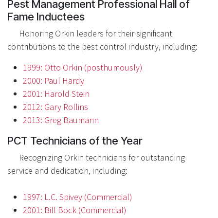
Pest Management Professional Hall of
Fame Inductees
Honoring Orkin leaders for their significant
contributions to the pest control industry, including:
1999: Otto Orkin (posthumously)
2000: Paul Hardy
2001: Harold Stein
2012: Gary Rollins
2013: Greg Baumann
PCT Technicians of the Year
Recognizing Orkin technicians for outstanding
service and dedication, including:
1997: L.C. Spivey (Commercial)
2001: Bill Bock (Commercial)