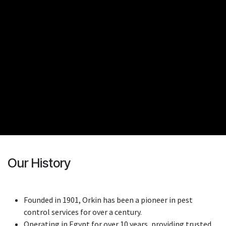
Our History
Founded in 1901, Orkin has been a pioneer in pest
control services for over a century.
Operating in Egypt for over 10 years, providing trusted