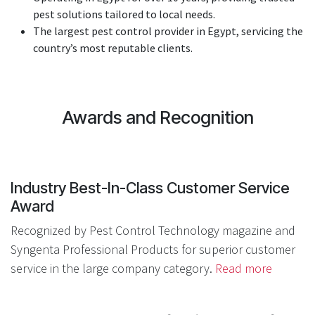
pest solutions tailored to local needs.
The largest pest control provider in Egypt, servicing the
country’s most reputable clients.
Award​s an​d Recognition
Indu​stry Best-In-Class Customer Service
Award
Recognized by Pest Control Technology magazine and
Syngenta Professional Products for superior customer
service in the large company category.
Read more