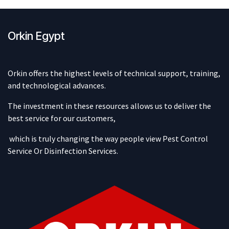
Orkin Egypt
Orkin offers the highest levels of technical support, training,
and technological advances.
The investment in these resources allows us to deliver the
best service for our customers,
which is truly changing the way people view Pest Control
Service Or Disinfection Services.