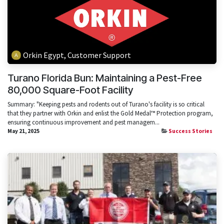
Orkin Egypt, Customer Support
Turano Florida Bun: Maintaining a Pest-Free
80,000 Square-Foot Facility
Summary: "Keeping pests and rodents out of Turano's facility is so critical
that they partner with Orkin and enlist the Gold Medal™ Protection program,
ensuring continuous improvement and pest managem...
May 21, 2025
Success Stories