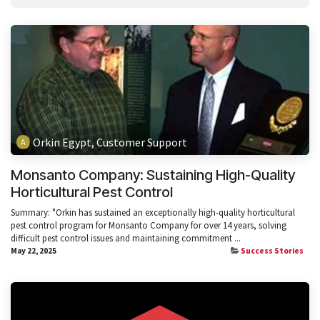
Orkin Egypt, Customer Support
Monsanto Company: Sustaining High-Quality
Horticultural Pest Control
Summary: "Orkin has sustained an exceptionally high-quality horticultural
pest control program for Monsanto Company for over 14 years, solving
difficult pest control issues and maintaining commitment ...
May 22, 2025
Success Stories