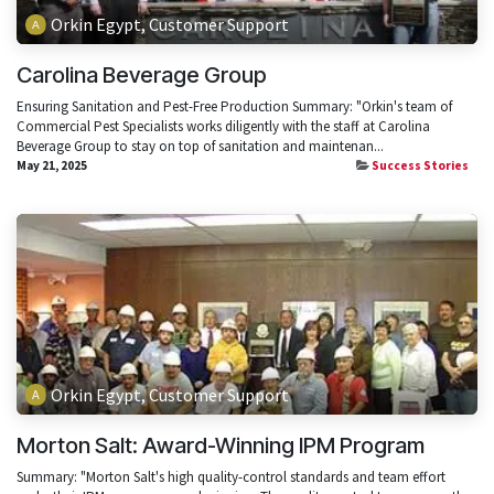
Orkin Egypt, Customer Support
Carolina Beverage Group
Ensuring Sanitation and Pest-Free Production Summary: "Orkin's team of
Commercial Pest Specialists works diligently with the staff at Carolina
Beverage Group to stay on top of sanitation and maintenan...
May 21, 2025
Success Stories
Orkin Egypt, Customer Support
Morton Salt: Award-Winning IPM Program
Summary: "Morton Salt's high quality-control standards and team effort