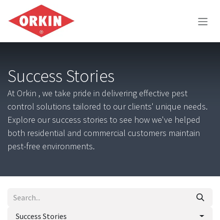
Skip to Content
Success Stories
At Orkin , we take pride in delivering effective pest
control solutions tailored to our clients' unique needs.
Explore our success stories to see how we've helped
both residential and commercial customers maintain
pest-free environments.
Success Stories