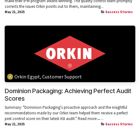
make their IPM program award-winning. The quality control team promptly
corrects the issues Orkin points out to them, maintaining...
May 21, 2025
Success Stories
Orkin Egypt, Customer Support
Dominion Packaging: Achieving Perfect Audit
Scores
Summary: "Dominion Packaging's proactive approach and the insightful
recommendations made by our Orkin team helped them receive a perfect
pest control score on their latest ASI audit." Read more→...
May 21, 2025
Success Stories