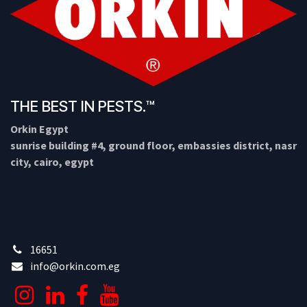
THE BEST IN PESTS.™
Orkin Egypt
sunrise building #4, ground floor, embassies district, nasr
city, cairo, egypt
16651
info@orkin.com.eg