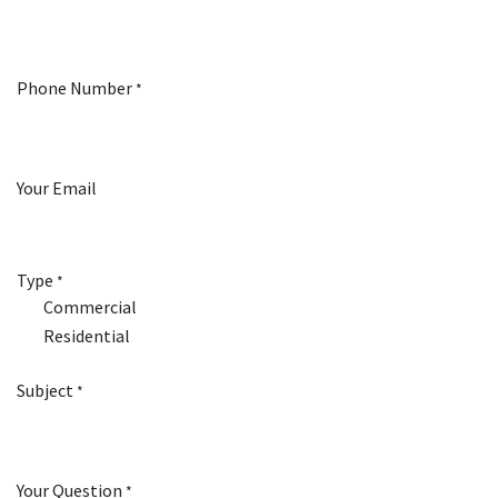
Phone Number
*
Your Email
Type
*
Commercial
Residential
Subject
*
Your Question
*