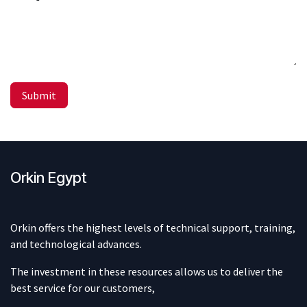
Submit
Orkin Egypt
Orkin offers the highest levels of technical support, training,
and technological advances.
The investment in these resources allows us to deliver the
best service for our customers,