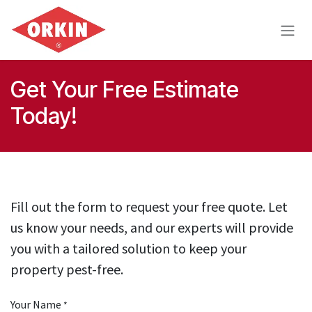
Skip to Content
Get Your Free Estimate
Today!
Fill out the form to request your free quote. Let
us know your needs, and our experts will provide
you with a tailored solution to keep your
property pest-free.
Your Name
*