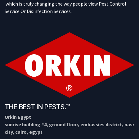
which is truly changing the way people view Pest Control
Service Or Disinfection Services.
THE BEST IN PESTS.™
Orkin Egypt
sunrise building #4, ground floor, embassies district, nasr
city, cairo, egypt