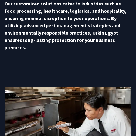
Our customized solutions cater to industries such as
food processing, healthcare, logistics, and hospitality,
ensuring minimal disruption to your operations. By
utilizing advanced pest management strategies and
environmentally responsible practices, Orkin Egypt
ensures long-lasting protection for your business
premises.