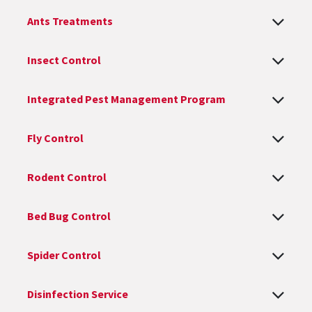
Ants Treatments
Insect Control
Integrated Pest Management Program
Fly Control
Rodent Control
Bed Bug Control
Spider Control
Disinfection Service