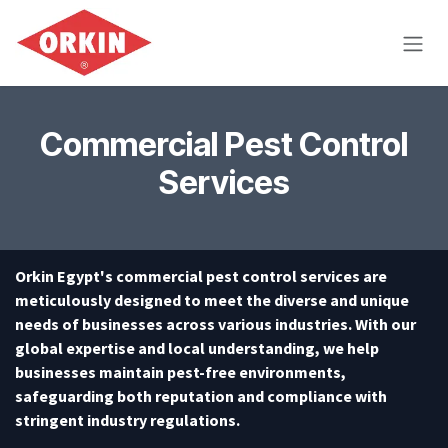
Skip to Content
Commercial Pest Control
Services
Orkin Egypt's commercial pest control services are
meticulously designed to meet the diverse and unique
needs of businesses across various industries. With our
global expertise and local understanding, we help
businesses maintain pest-free environments,
safeguarding both reputation and compliance with
stringent industry regulations.