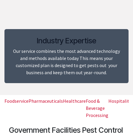
​Industry Expertise
Our service combines the most advanced technology
and methods available today This means your
customized plan is designed to get pests out your
business and keep them out year-round.
Foodservice
Pharmaceuticals
Healthcare
Food &
Hospitality
Beverage
Processing
Government Facilities Pest Control