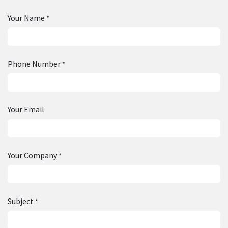
Your Name
*
Phone Number
*
Your Email
Your Company
*
Subject
*