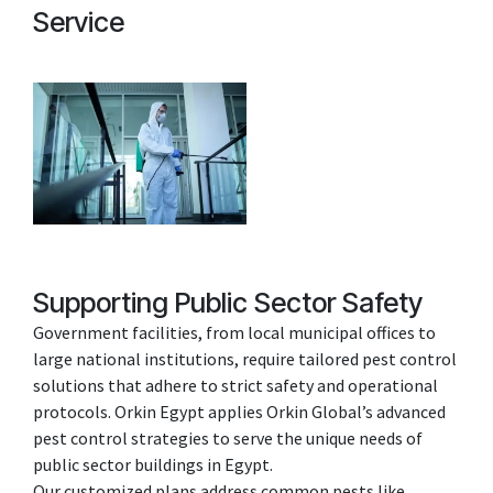
Service
Supporting Public Sector Safety
Government facilities, from local municipal offices to
large national institutions, require tailored pest control
solutions that adhere to strict safety and operational
protocols. Orkin Egypt applies Orkin Global’s advanced
pest control strategies to serve the unique needs of
public sector buildings in Egypt.
Our customized plans address common pests like