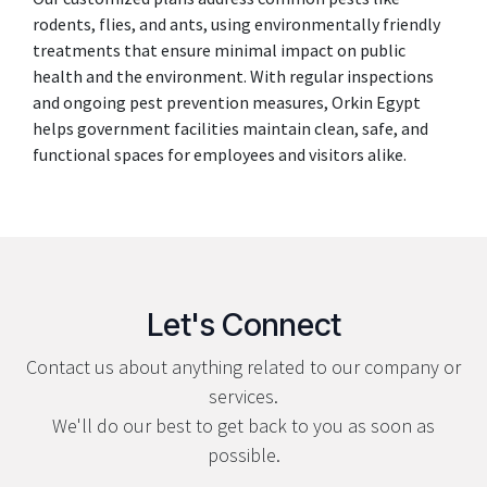
rodents, flies, and ants, using environmentally friendly
treatments that ensure minimal impact on public
health and the environment. With regular inspections
and ongoing pest prevention measures, Orkin Egypt
helps government facilities maintain clean, safe, and
functional spaces for employees and visitors alike.
Let's Connect
Contact us about anything related to our company or
services.
We'll do our best to get back to you as soon as
possible.