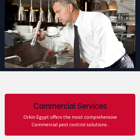
Commercial Services
Orkin Egypt offers the most comprehensive
Commercial pest control solutions .