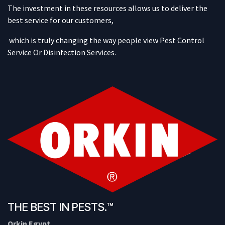
The investment in these resources allows us to deliver the
best service for our customers,
which is truly changing the way people view Pest Control
Service Or Disinfection Services.
THE BEST IN PESTS.™
Orkin Egypt