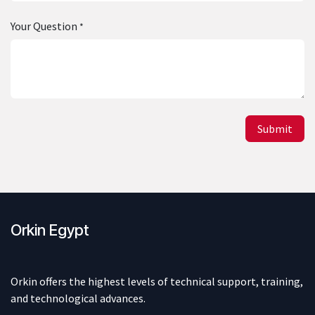
Your Question
*
Submit
Orkin Egypt
Orkin offers the highest levels of technical support, training,
and technological advances.