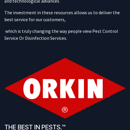
and technological advances.
The investment in these resources allows us to deliver the
best service for our customers,
which is truly changing the way people view Pest Control
Service Or Disinfection Services.
THE BEST IN PESTS.™