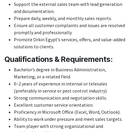
Support the external sales team with lead generation
and documentation.
Prepare daily, weekly, and monthly sales reports.
Ensure all customer complaints and issues are resolved
promptly and professionally.
Promote Orkin Egypt’s services, offers, and value-added
solutions to clients.
Qualifications & Requirements:
Bachelor’s degree in Business Administration,
Marketing, or a related field.
0–2 years of experience in internal or telesales
(preferably in service or pest control industry).
Strong communication and negotiation skills.
Excellent customer service orientation.
Proficiency in Microsoft Office (Excel, Word, Outlook).
Ability to work under pressure and meet sales targets.
Team player with strong organizational and