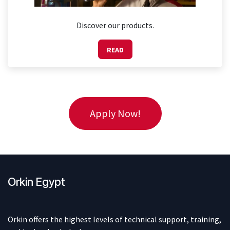
Discover our products.
READ
Apply Now!
Orkin Egypt
Orkin offers the highest levels of technical support, training,