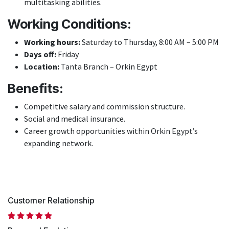
multitasking abilities.
Working Conditions:
Working hours:
Saturday to Thursday, 8:00 AM – 5:00 PM
Days off:
Friday
Location:
Tanta Branch – Orkin Egypt
Benefits:
Competitive salary and commission structure.
Social and medical insurance.
Career growth opportunities within Orkin Egypt’s
expanding network.
Customer Relationship