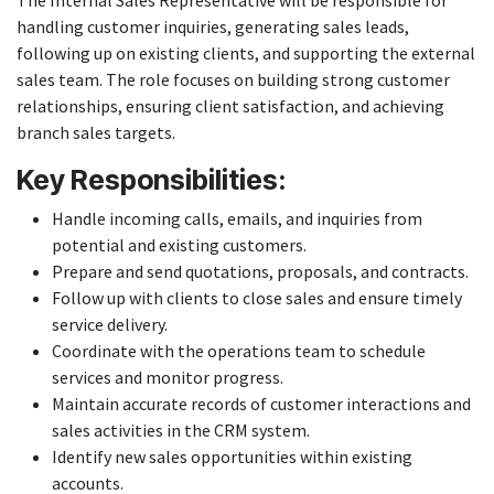
The Internal Sales Representative will be responsible for
handling customer inquiries, generating sales leads,
following up on existing clients, and supporting the external
sales team. The role focuses on building strong customer
relationships, ensuring client satisfaction, and achieving
branch sales targets.
Key Responsibilities:
Handle incoming calls, emails, and inquiries from
potential and existing customers.
Prepare and send quotations, proposals, and contracts.
Follow up with clients to close sales and ensure timely
service delivery.
Coordinate with the operations team to schedule
services and monitor progress.
Maintain accurate records of customer interactions and
sales activities in the CRM system.
Identify new sales opportunities within existing
accounts.