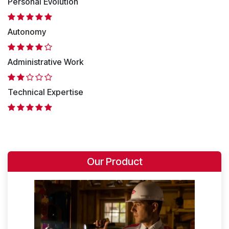
Personal Evolution
Autonomy
Administrative Work
Technical Expertise
Our Product