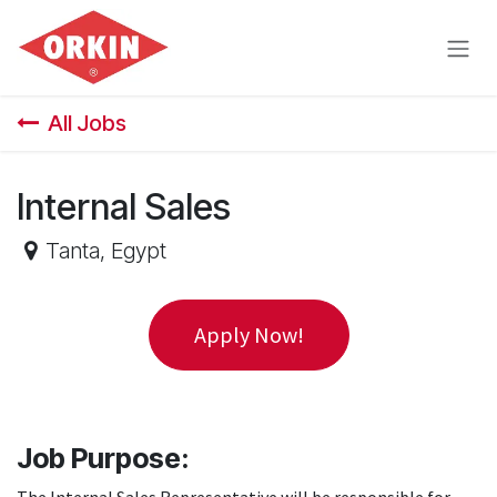
Skip to Content
All Jobs
Internal Sales
Tanta
,
Egypt
Apply Now!
Job Purpose: