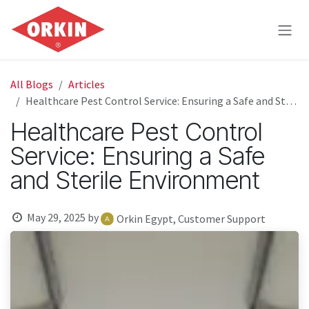
Skip to Content
All Blogs
Articles
Healthcare Pest Control Service: Ensuring a Safe and Sterile Environment
Healthcare Pest Control
Service: Ensuring a Safe
and Sterile Environment
May 29, 2025
by
Orkin Egypt, Customer Support