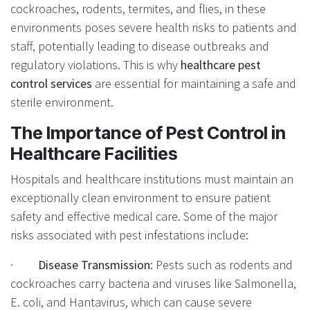
cockroaches, rodents, termites, and flies, in these
environments poses severe health risks to patients and
staff, potentially leading to disease outbreaks and
regulatory violations. This is why
healthcare pest
control services
are essential for maintaining a safe and
sterile environment.
The Importance of Pest Control in
Healthcare Facilities
Hospitals and healthcare institutions must maintain an
exceptionally clean environment to ensure patient
safety and effective medical care. Some of the major
risks associated with pest infestations include:
·
Disease Transmission
: Pests such as rodents and
cockroaches carry bacteria and viruses like Salmonella,
E. coli, and Hantavirus, which can cause severe