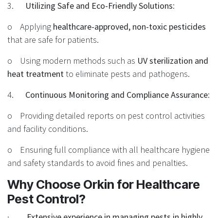
3.
Utilizing Safe and Eco-Friendly Solutions
:
o Applying
healthcare-approved, non-toxic pesticides
that are safe for patients.
o Using modern methods such as
UV sterilization and
heat treatment
to eliminate pests and pathogens.
4.
Continuous Monitoring and Compliance Assurance
:
o Providing detailed reports on pest control activities
and facility conditions.
o Ensuring full compliance with all healthcare hygiene
and safety standards to avoid fines and penalties.
Why Choose Orkin for Healthcare
Pest Control?
·
Extensive experience in managing pests in highly