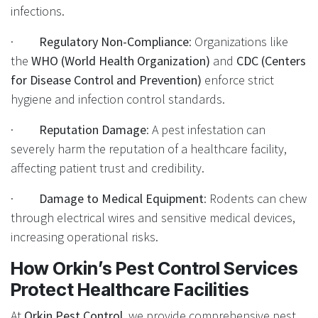
infections.
·
Regulatory Non-Compliance
: Organizations like
the
WHO (World Health Organization)
and
CDC (Centers
for Disease Control and Prevention)
enforce strict
hygiene and infection control standards.
·
Reputation Damage
: A pest infestation can
severely harm the reputation of a healthcare facility,
affecting patient trust and credibility.
·
Damage to Medical Equipment
: Rodents can chew
through electrical wires and sensitive medical devices,
increasing operational risks.
How Orkin’s Pest Control Services
Protect Healthcare Facilities
At
Orkin Pest Control
, we provide comprehensive pest