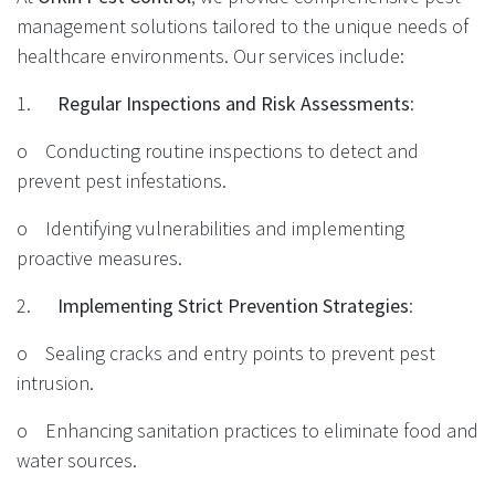
management solutions tailored to the unique needs of
healthcare environments. Our services include:
1.
Regular Inspections and Risk Assessments
:
o Conducting routine inspections to detect and
prevent pest infestations.
o Identifying vulnerabilities and implementing
proactive measures.
2.
Implementing Strict Prevention Strategies
:
o Sealing cracks and entry points to prevent pest
intrusion.
o Enhancing sanitation practices to eliminate food and
water sources.