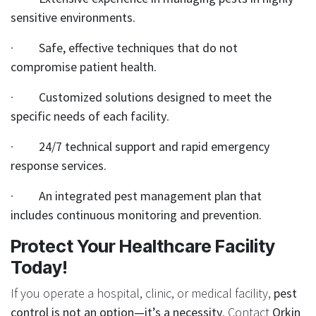
sensitive environments
.
·
Safe, effective techniques that do not
compromise patient health
.
·
Customized solutions designed to meet the
specific needs of each facility
.
·
24/7 technical support and rapid emergency
response services
.
·
An integrated pest management plan that
includes continuous monitoring and prevention.
Protect Your Healthcare Facility
Today!
If you operate a hospital, clinic, or medical facility,
pest
control is not an option—it’s a necessity
. Contact
Orkin