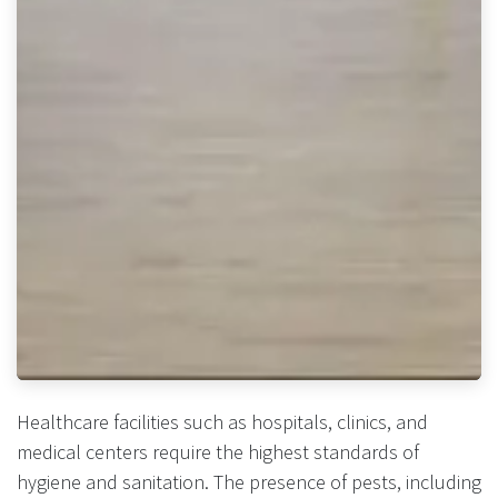
Healthcare facilities such as hospitals, clinics, and
medical centers require the highest standards of
hygiene and sanitation. The presence of pests, including