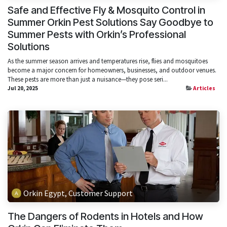
Safe and Effective Fly & Mosquito Control in
Summer Orkin Pest Solutions Say Goodbye to
Summer Pests with Orkin’s Professional
Solutions
As the summer season arrives and temperatures rise, flies and mosquitoes
become a major concern for homeowners, businesses, and outdoor venues.
These pests are more than just a nuisance—they pose seri...
Jul 20, 2025
Articles
Orkin Egypt, Customer Support
The Dangers of Rodents in Hotels and How