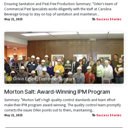
Ensuring Sanitation and Pest-Free Production Summary: "Orkin's team of
Commercial Pest Specialists works diligently with the staff at Carolina
Beverage Group to stay on top of sanitation and maintenan...
May 21, 2025
Success Stories
Orkin Egypt, Customer Support
Morton Salt: Award-Winning IPM Program
Summary: "Morton Salt's high quality-control standards and team effort
make their IPM program award-winning. The quality control team promptly
corrects the issues Orkin points out to them, maintaining...
May 21, 2025
Success Stories