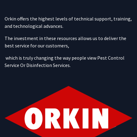
Orkin offers the highest levels of technical support, training,
and technological advances.
The investment in these resources allows us to deliver the
best service for our customers,
which is truly changing the way people view Pest Control
Service Or Disinfection Services.