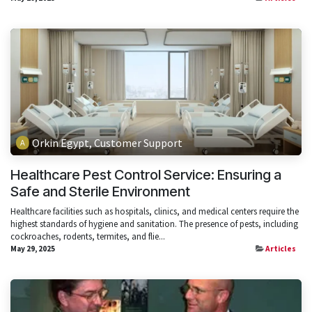
Orkin Egypt, Customer Support
Healthcare Pest Control Service: Ensuring a
Safe and Sterile Environment
Healthcare facilities such as hospitals, clinics, and medical centers require the
highest standards of hygiene and sanitation. The presence of pests, including
cockroaches, rodents, termites, and flie...
May 29, 2025
Articles