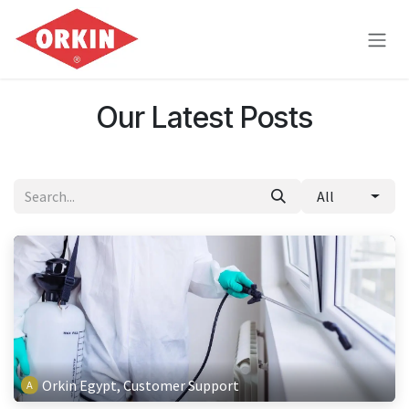
Skip to Content
Our Latest Posts
All
Orkin Egypt, Customer Support