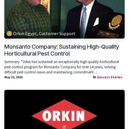
Orkin Egypt, Customer Support
Monsanto Company: Sustaining High-Quality
Horticultural Pest Control
Summary: "Orkin has sustained an exceptionally high-quality horticultural
pest control program for Monsanto Company for over 14 years, solving
difficult pest control issues and maintaining commitment ...
May 22, 2025
Success Stories