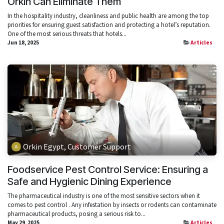
Orkin Can Eliminate Them
In the hospitality industry, cleanliness and public health are among the top
priorities for ensuring guest satisfaction and protecting a hotel’s reputation.
One of the most serious threats that hotels...
Jun 18, 2025
Articles
Orkin Egypt, Customer Support
Foodservice Pest Control Service: Ensuring a
Safe and Hygienic Dining Experience
The pharmaceutical industry is one of the most sensitive sectors when it
comes to pest control . Any infestation by insects or rodents can contaminate
pharmaceutical products, posing a serious risk to...
May 29, 2025
Articles