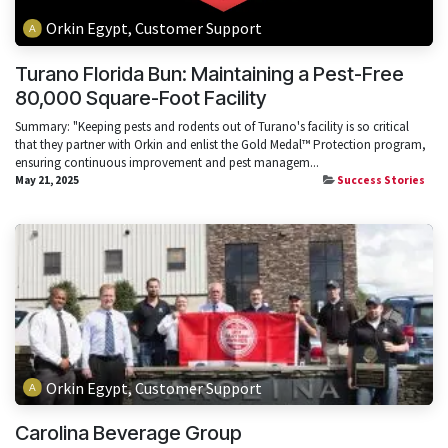
Orkin Egypt, Customer Support
Turano Florida Bun: Maintaining a Pest-Free
80,000 Square-Foot Facility
Summary: "Keeping pests and rodents out of Turano's facility is so critical
that they partner with Orkin and enlist the Gold Medal™ Protection program,
ensuring continuous improvement and pest managem...
May 21, 2025
Success Stories
Orkin Egypt, Customer Support
Carolina Beverage Group