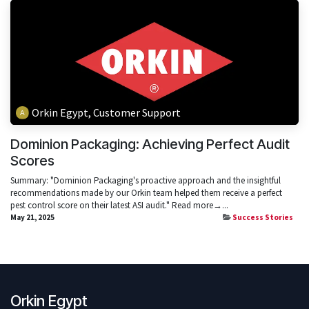
Orkin Egypt, Customer Support
Dominion Packaging: Achieving Perfect Audit
Scores
Summary: "Dominion Packaging's proactive approach and the insightful
recommendations made by our Orkin team helped them receive a perfect
pest control score on their latest ASI audit." Read more→...
May 21, 2025
Success Stories
Orkin Egypt