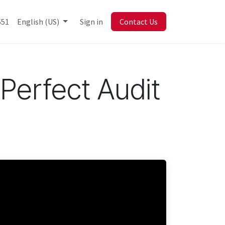
Library
651
English (US)
Sign in
Contact Us
Perfect Audit