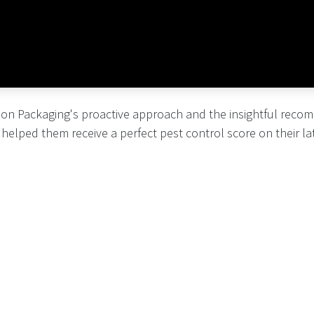
on Packaging's proactive approach and the insightful rec
helped them receive a perfect pest control score on their lat