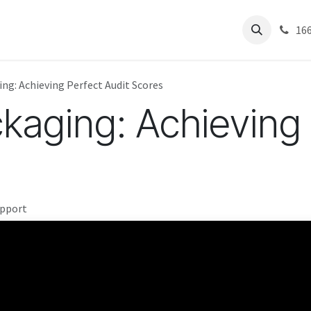
Residential
About Us
Help
Articles
Success Stories
Pest 
16
ng: Achieving Perfect Audit Scores
kaging: Achieving 
upport