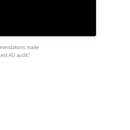
ommendations made
est ASI audit."