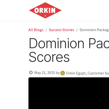
Skip to Content
Home
Commercial
All Blogs
Success Stories
Dominion Packagi
Dominion Pac
Scores
May 21, 2025
by
Orkin Egypt, Customer S