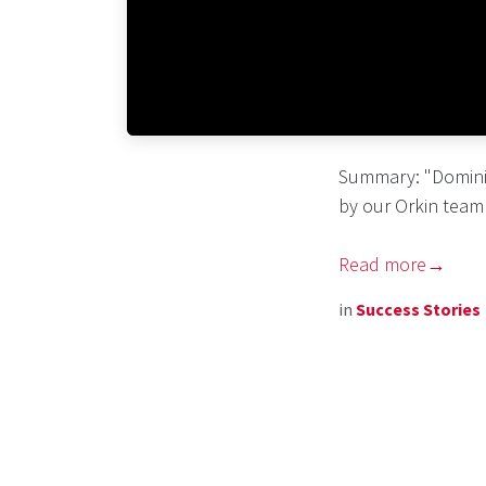
Summary: "Domini
by our Orkin team 
Read more→
in
Success Stories