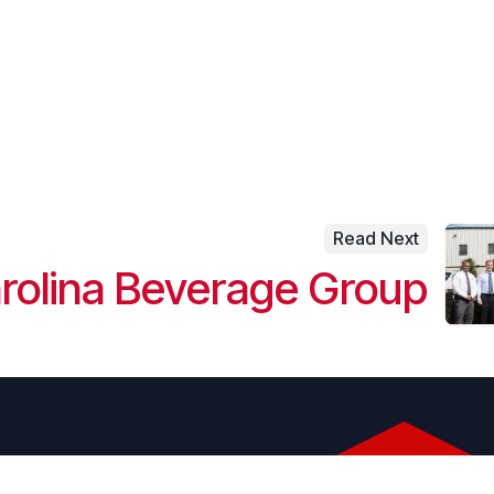
Read Next
rolina Beverage Group