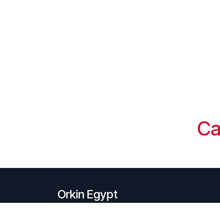
Ca
Orkin Egypt