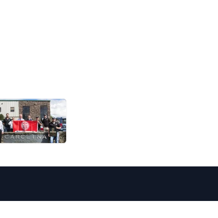
16651