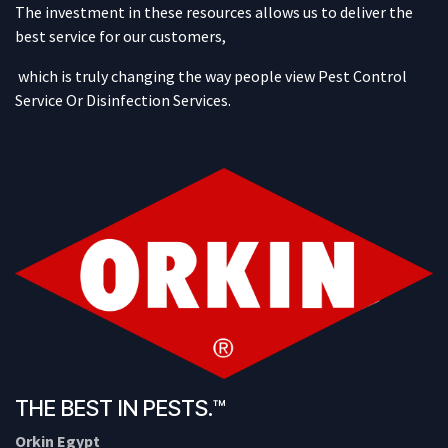
The investment in these resources allows us to deliver the
best service for our customers,
which is truly changing the way people view Pest Control
Service Or Disinfection Services.
THE BEST IN PESTS.™
Orkin Egypt