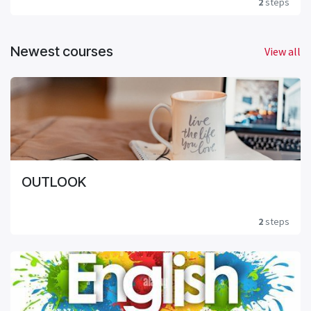
2
steps
Newest courses
View all
OUTLOOK
2
steps