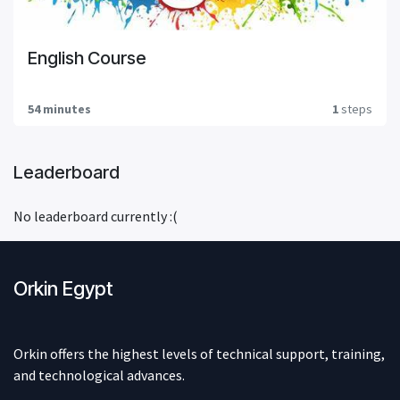
English Course
54 minutes
1
steps
Leaderboard
No leaderboard currently :(
Orkin Egypt
Orkin offers the highest levels of technical support, training,
and technological advances.