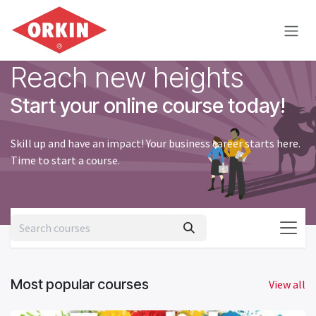
Skip to Content
Reach new heights
Start your online course today!
Skill up and have an impact! Your business career starts here.
Time to start a course.
Most popular courses
View all