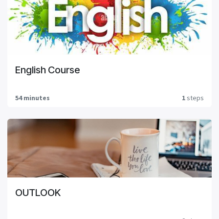
English Course
54 minutes
1
steps
OUTLOOK