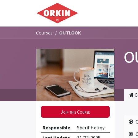
Skip to Content
Home
Commercial
Courses
OUTLOOK
O
C
Join this Course
Responsible
Sherif Helmy
Last Update
11/23/2025