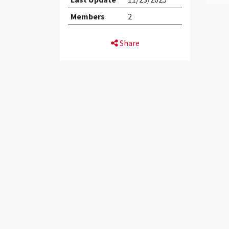
Members
2
Share