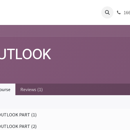
Residential
About Us
Help
Articles
Success Stories
Pest 
16
UTLOOK
ourse
Reviews (1)
OUTLOOK PART (1)
OUTLOOK PART (2)